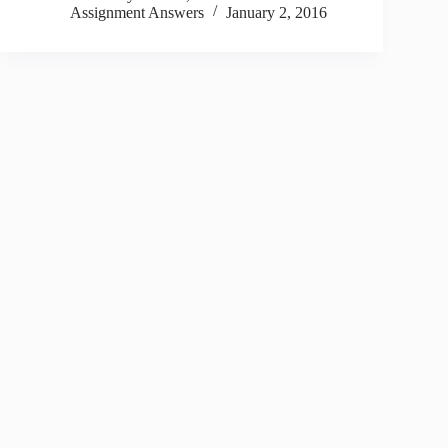
Assignment Answers
January 2, 2016