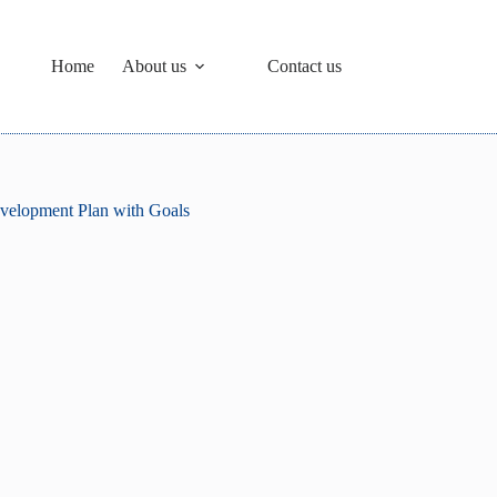
Home
About us
Contact us
velopment Plan with Goals