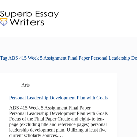
Skip
to
content
Tag
ABS 415 Week 5 Assignment Final Paper Personal Leadership De
Arts
Personal Leadership Development Plan with Goals
ABS 415 Week 5 Assignment Final Paper
Personal Leadership Development Plan with Goals
Focus of the Final Paper Create and eight- to ten-
page (excluding title and reference pages) personal
leadership development plan. Utilizing at least five
current scholarly sources,…