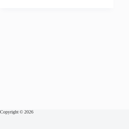
Copyright © 2026