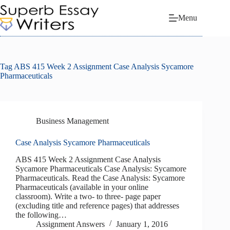
Skip
to
Menu
content
Tag
ABS 415 Week 2 Assignment Case Analysis Sycamore
Pharmaceuticals
Business Management
Case Analysis Sycamore Pharmaceuticals
ABS 415 Week 2 Assignment Case Analysis
Sycamore Pharmaceuticals Case Analysis: Sycamore
Pharmaceuticals. Read the Case Analysis: Sycamore
Pharmaceuticals (available in your online
classroom). Write a two- to three- page paper
(excluding title and reference pages) that addresses
the following…
Assignment Answers
January 1, 2016