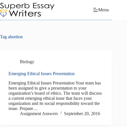
Skip
to
Menu
content
Tag
abortion
Biology
Emerging Ethical Issues Presentation
Emerging Ethical Issues Presentation Your team has
been assigned to give a presentation to your
organization’s board of ethics. The team will discuss
a current emerging ethical issue that faces your
organization and its social responsibility toward the
issue. Prepare…
Assignment Answers
September 20, 2016