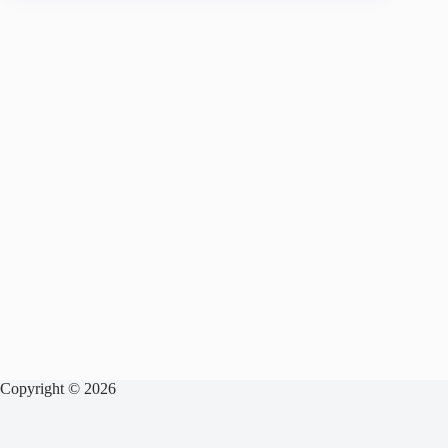
Copyright © 2026