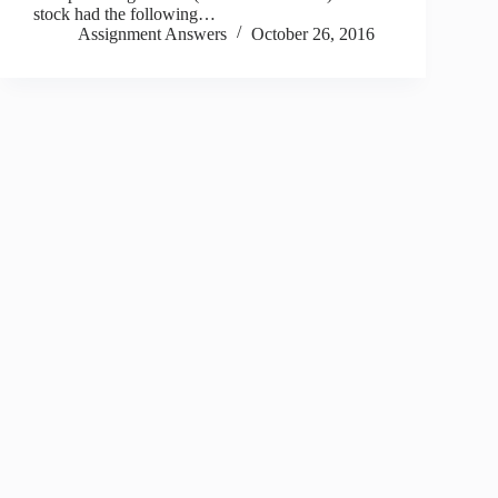
stock had the following…
Assignment Answers
October 26, 2016