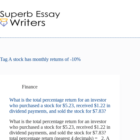
Skip
to
content
Tag
A stock has monthly returns of -10%
Finance
What is the total percentage return for an investor
who purchased a stock for $5.23, received $1.22 in
dividend payments, and sold the stock for $7.83?
What is the total percentage return for an investor
who purchased a stock for $5.23, received $1.22 in
dividend payments, and sold the stock for $7.83?
total percentage return (nearest 4 decimals) = 2. A