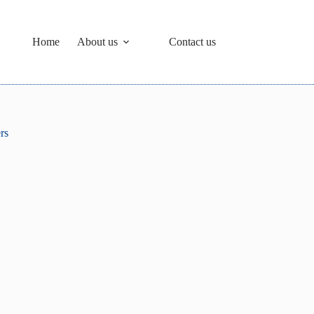
Home
About us
Contact us
rs