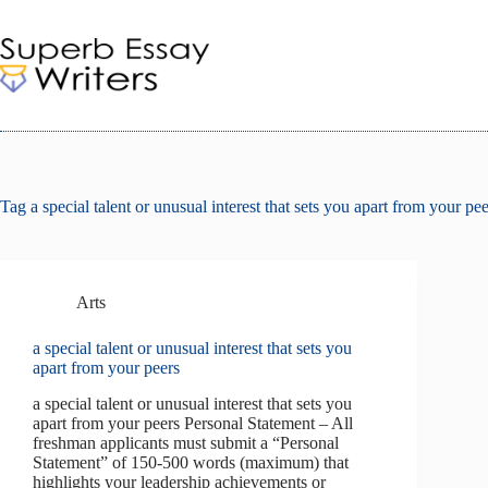
Skip
to
content
Tag
a special talent or unusual interest that sets you apart from your pee
Arts
a special talent or unusual interest that sets you
apart from your peers
a special talent or unusual interest that sets you
apart from your peers Personal Statement – All
freshman applicants must submit a “Personal
Statement” of 150-500 words (maximum) that
highlights your leadership achievements or