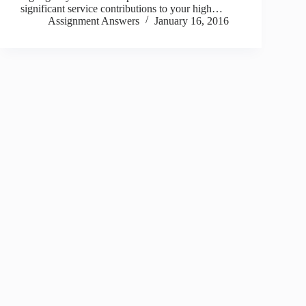
significant service contributions to your high…
Assignment Answers
January 16, 2016