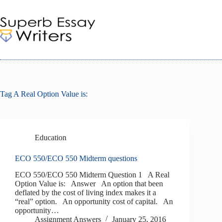
Skip
to
content
Tag
A Real Option Value is:
Education
ECO 550/ECO 550 Midterm questions
ECO 550/ECO 550 Midterm Question 1 A Real
Option Value is: Answer An option that been
deflated by the cost of living index makes it a
“real” option. An opportunity cost of capital. An
opportunity…
Assignment Answers
January 25, 2016