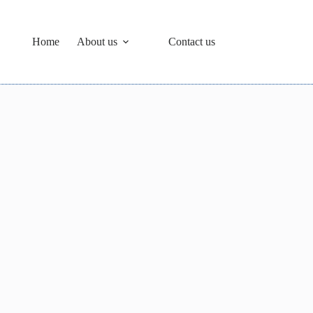
Home
About us
Contact us