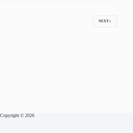
NEXT
Copyright © 2026