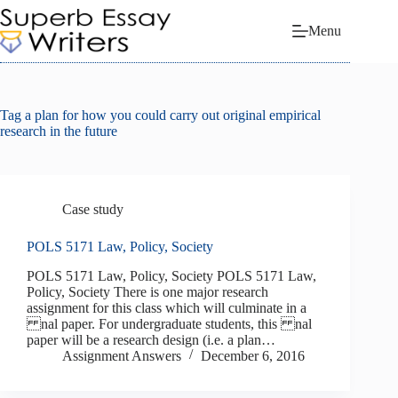
Skip
to
Menu
content
Tag
a plan for how you could carry out original empirical
research in the future
Case study
POLS 5171 Law, Policy, Society
POLS 5171 Law, Policy, Society POLS 5171 Law,
Policy, Society There is one major research
assignment for this class which will culminate in a
nal paper. For undergraduate students, this nal
paper will be a research design (i.e. a plan…
Assignment Answers
December 6, 2016