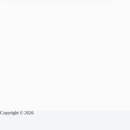
Copyright © 2026