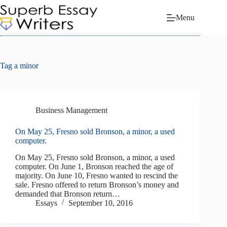
Skip
to
Menu
content
Tag
a minor
Business Management
On May 25, Fresno sold Bronson, a minor, a used
computer.
On May 25, Fresno sold Bronson, a minor, a used
computer. On June 1, Bronson reached the age of
majority. On June 10, Fresno wanted to rescind the
sale. Fresno offered to return Bronson’s money and
demanded that Bronson return…
Essays
September 10, 2016