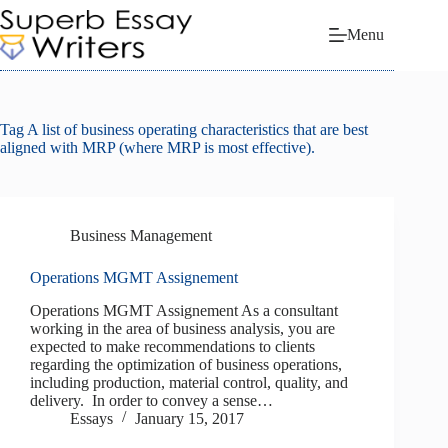
Skip
to
Menu
content
Tag
A list of business operating characteristics that are best
aligned with MRP (where MRP is most effective).
Business Management
Operations MGMT Assignement
Operations MGMT Assignement As a consultant
working in the area of business analysis, you are
expected to make recommendations to clients
regarding the optimization of business operations,
including production, material control, quality, and
delivery. In order to convey a sense…
Essays
January 15, 2017