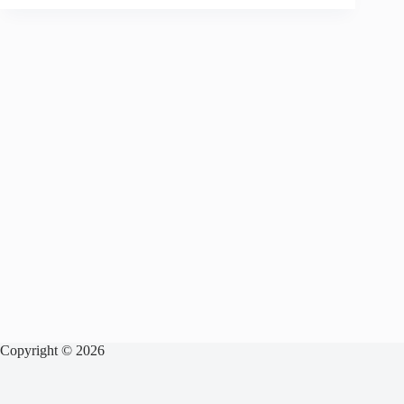
Copyright © 2026