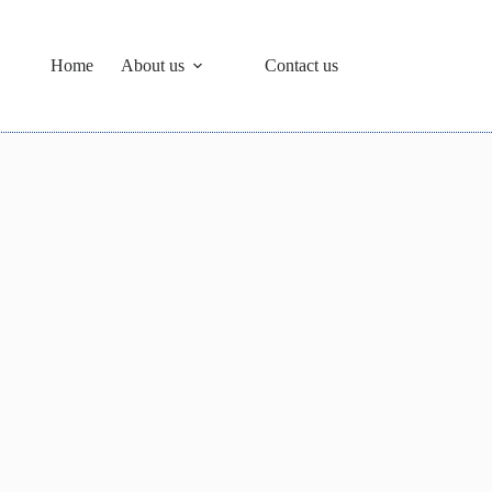
Home
About us
Contact us