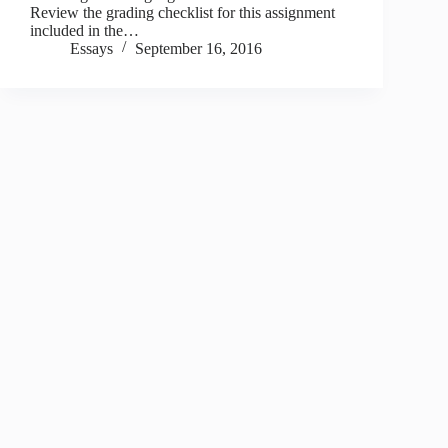
Review the grading checklist for this assignment
included in the…
Essays
September 16, 2016