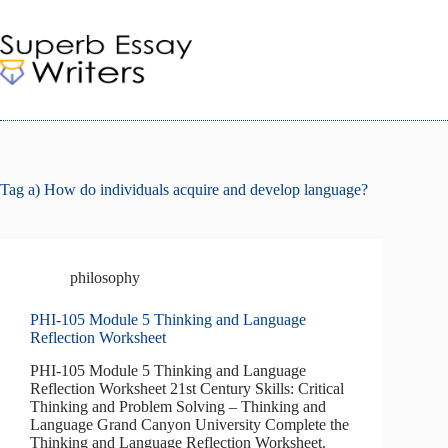
Skip
to
content
Tag
a) How do individuals acquire and develop language?
philosophy
PHI-105 Module 5 Thinking and Language
Reflection Worksheet
PHI-105 Module 5 Thinking and Language
Reflection Worksheet 21st Century Skills: Critical
Thinking and Problem Solving – Thinking and
Language Grand Canyon University Complete the
Thinking and Language Reflection Worksheet.