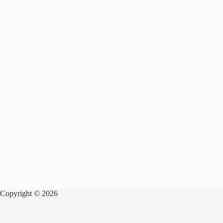
Copyright © 2026