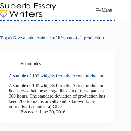
Skip
to
Menu
content
Tag
a) Give a point estimate of lifespan of all production.
Economics
A sample of 100 widgets from the Acme production
A sample of 100 widgets from the Acme production
line shows that the average lifespan of these parts is
900 hours. The standard deviation of production has
been 200 hours historically and is known to be
normally distributed. a) Give…
Essays
June 30, 2016