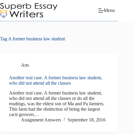
Skip
to
Menu
content
Tag
A former business law student
Arts
Another real case. A former business law student,
who did not attend all the classes
Another real case. A former business law student,
who did not attend all the classes or do all the
readings, was the eldest son of Ma and Pa farmers.
This farm had the distinction of being the largest
cacti growers…
Assignment Answers
September 18, 2016