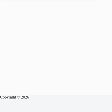
Copyright © 2026