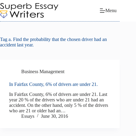
Skip
to
Menu
content
Tag
a. Find the probability that the chosen driver had an
accident last year.
Business Management
In Fairfax County, 6% of drivers are under 21.
In Fairfax County, 6% of drivers are under 21. Last
year 20 % of the drivers who are under 21 had an
accident. On the other hand, only 5 % of the drivers
who are 21 or older had an…
Essays
June 30, 2016