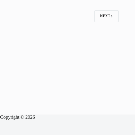
NEXT
Copyright © 2026