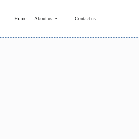
Home
About us
Contact us