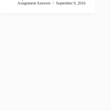
Assignment Answers
September 9, 2016