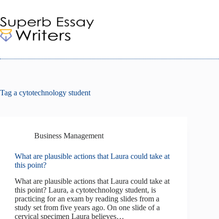
Skip
to
content
Tag
a cytotechnology student
Business Management
What are plausible actions that Laura could take at
this point?
What are plausible actions that Laura could take at
this point? Laura, a cytotechnology student, is
practicing for an exam by reading slides from a
study set from five years ago. On one slide of a
cervical specimen Laura believes…