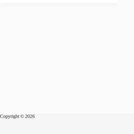
Copyright © 2026