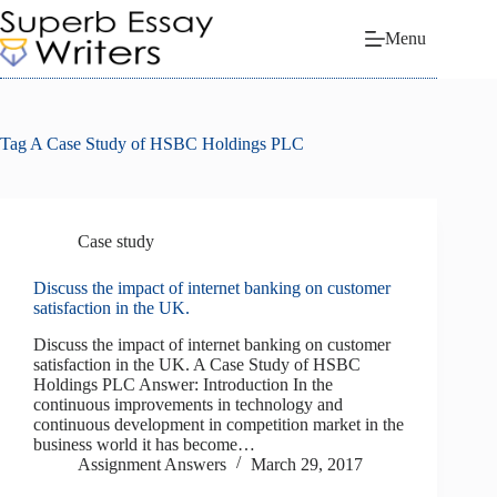
Skip
to
Menu
content
Tag
A Case Study of HSBC Holdings PLC
Case study
Discuss the impact of internet banking on customer
satisfaction in the UK.
Discuss the impact of internet banking on customer
satisfaction in the UK. A Case Study of HSBC
Holdings PLC Answer: Introduction In the
continuous improvements in technology and
continuous development in competition market in the
business world it has become…
Assignment Answers
March 29, 2017