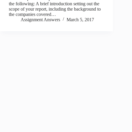
the following: A brief introduction setting out the
scope of your report, including the background to
the companies covered…
Assignment Answers
March 5, 2017