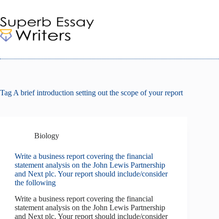
Skip
to
content
Tag
A brief introduction setting out the scope of your report
Biology
Write a business report covering the financial
statement analysis on the John Lewis Partnership
and Next plc. Your report should include/consider
the following
Write a business report covering the financial
statement analysis on the John Lewis Partnership
and Next plc. Your report should include/consider