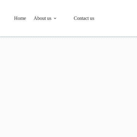
Home
About us
Contact us