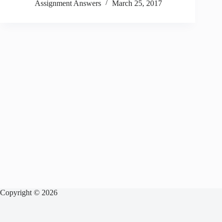
Assignment Answers
March 25, 2017
Copyright © 2026