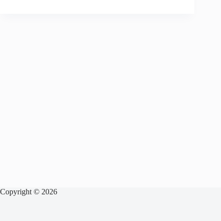
Copyright © 2026