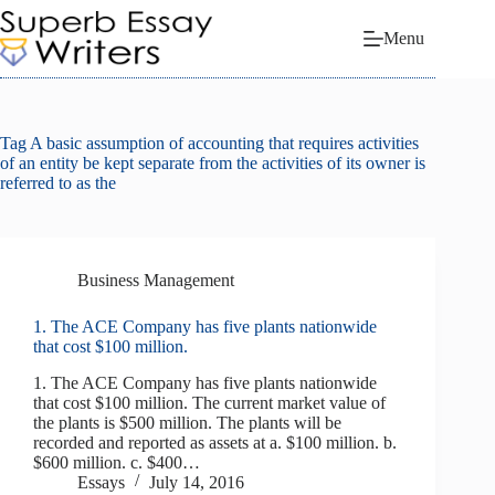
Skip
to
Menu
content
Tag
A basic assumption of accounting that requires activities
of an entity be kept separate from the activities of its owner is
referred to as the
Business Management
1. The ACE Company has five plants nationwide
that cost $100 million.
1. The ACE Company has five plants nationwide
that cost $100 million. The current market value of
the plants is $500 million. The plants will be
recorded and reported as assets at a. $100 million. b.
$600 million. c. $400…
Essays
July 14, 2016