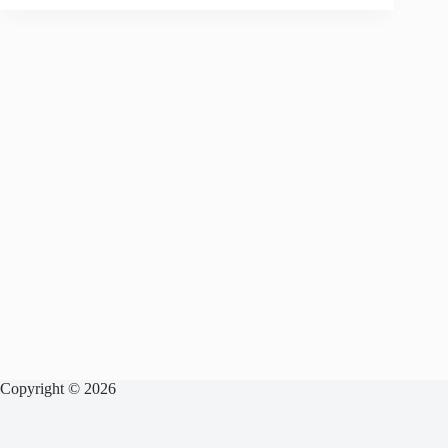
Copyright © 2026