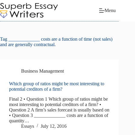
Skip
to
Menu
content
Tag
_____________ costs are a function of time (not sales)
and are generally contractual.
Business Management
Which group of ratios might be most interesting to
potential creditors of a firm?
Final 2 • Question 1 Which group of ratios might be
most interesting to potential creditors of a firm? •
Question 2 A firm’s sales forecast is usually based on
• Question 3 _____________ costs are a function of
quantity…
Essays
July 12, 2016