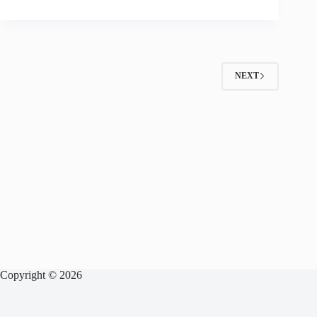
NEXT
Copyright © 2026