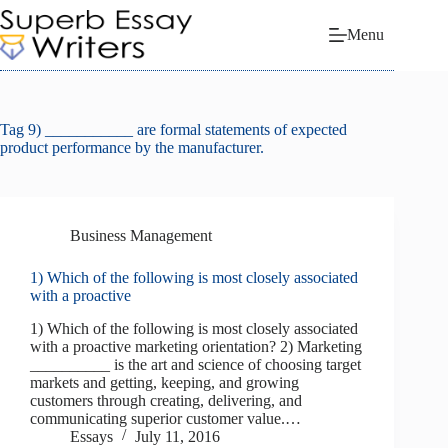
Skip
to
Menu
content
Tag
9) ___________ are formal statements of expected
product performance by the manufacturer.
Business Management
1) Which of the following is most closely associated
with a proactive
1) Which of the following is most closely associated
with a proactive marketing orientation? 2) Marketing
__________ is the art and science of choosing target
markets and getting, keeping, and growing
customers through creating, delivering, and
communicating superior customer value.…
Essays
July 11, 2016