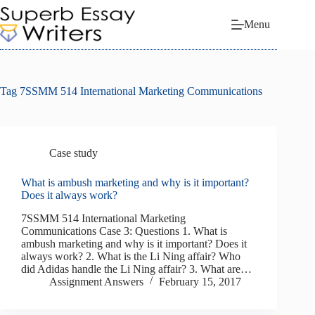
Skip
to
Menu
content
Tag
7SSMM 514 International Marketing Communications
Case study
What is ambush marketing and why is it important?
Does it always work?
7SSMM 514 International Marketing
Communications Case 3: Questions 1. What is
ambush marketing and why is it important? Does it
always work? 2. What is the Li Ning affair? Who
did Adidas handle the Li Ning affair? 3. What are…
Assignment Answers
February 15, 2017