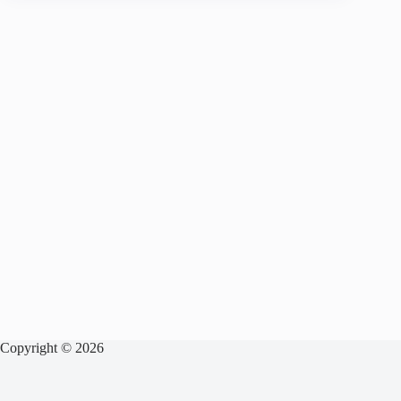
Copyright © 2026