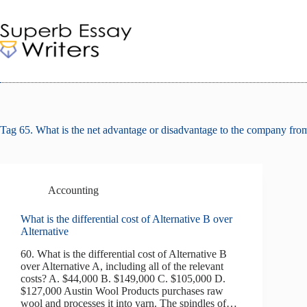
Skip
to
content
Tag
65. What is the net advantage or disadvantage to the company from 
Accounting
What is the differential cost of Alternative B over
Alternative
60. What is the differential cost of Alternative B
over Alternative A, including all of the relevant
costs? A. $44,000 B. $149,000 C. $105,000 D.
$127,000 Austin Wool Products purchases raw
wool and processes it into yarn. The spindles of…