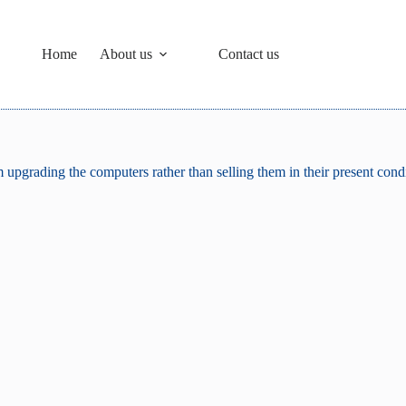
Home
About us
Contact us
upgrading the computers rather than selling them in their present cond