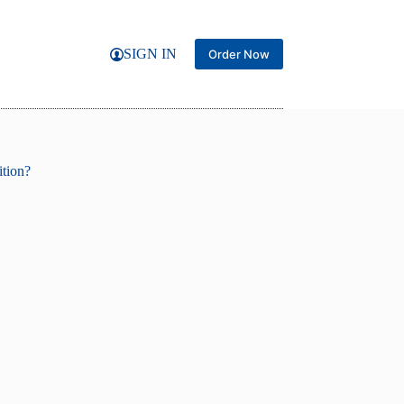
SIGN IN
Order Now
ition?