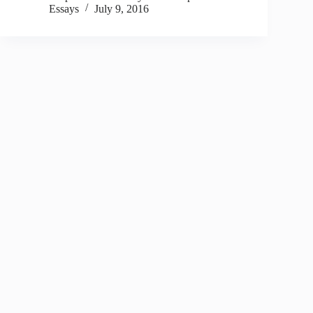
Essays
July 9, 2016