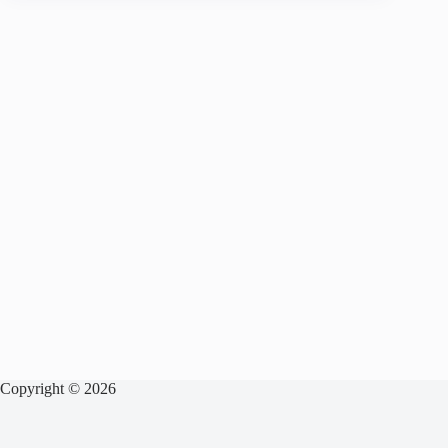
Copyright © 2026