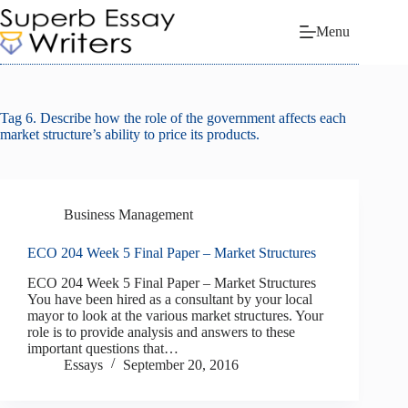
Skip
to
Menu
content
Tag
6. Describe how the role of the government affects each
market structure’s ability to price its products.
Business Management
ECO 204 Week 5 Final Paper – Market Structures
ECO 204 Week 5 Final Paper – Market Structures
You have been hired as a consultant by your local
mayor to look at the various market structures. Your
role is to provide analysis and answers to these
important questions that…
Essays
September 20, 2016