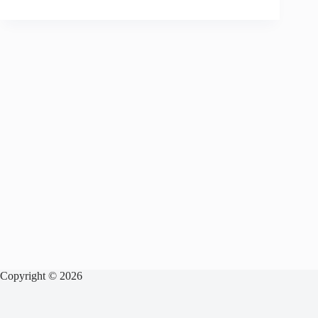
Copyright © 2026