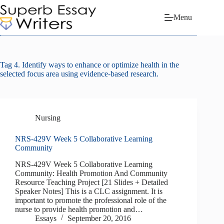
Skip
to
Menu
content
Tag
4. Identify ways to enhance or optimize health in the
selected focus area using evidence-based research.
Nursing
NRS-429V Week 5 Collaborative Learning
Community
NRS-429V Week 5 Collaborative Learning
Community: Health Promotion And Community
Resource Teaching Project [21 Slides + Detailed
Speaker Notes] This is a CLC assignment. It is
important to promote the professional role of the
nurse to provide health promotion and…
Essays
September 20, 2016