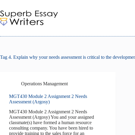
Skip
to
content
Tag
4. Explain why your needs assessment is critical to the development
Operations Management
MGT430 Module 2 Assignment 2 Needs
Assessment (Argosy)
MGT430 Module 2 Assignment 2 Needs
Assessment (Argosy) You and your assigned
classmate(s) have formed a human resource
consulting company. You have been hired to
provide training to the sales force for an