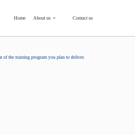
Home
About us
Contact us
 of the training program you plan to deliver.