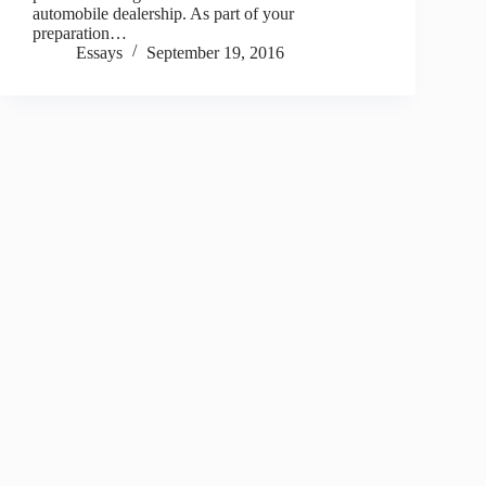
automobile dealership. As part of your
preparation…
Essays
September 19, 2016