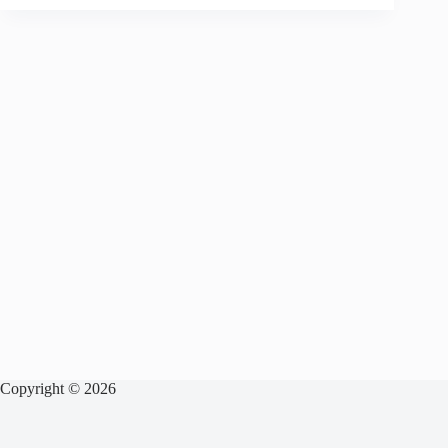
Copyright © 2026