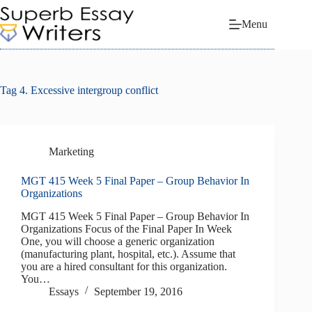
Skip
to
Menu
content
Tag
4. Excessive intergroup conflict
Marketing
MGT 415 Week 5 Final Paper – Group Behavior In
Organizations
MGT 415 Week 5 Final Paper – Group Behavior In
Organizations Focus of the Final Paper In Week
One, you will choose a generic organization
(manufacturing plant, hospital, etc.). Assume that
you are a hired consultant for this organization.
You…
Essays
September 19, 2016