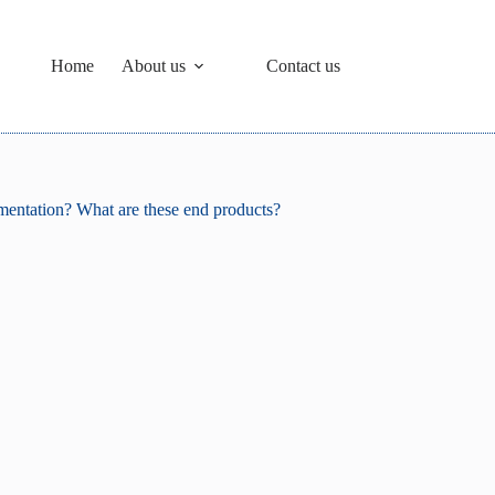
Home
About us
Contact us
rmentation? What are these end products?