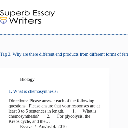
Skip
to
content
Tag
3. Why are there different end products from different forms of fe
Biology
1. What is chemosynthesis?
Directions: Please answer each of the following
questions. Please ensure that your responses are at
least 3 to 5 sentences in length. 1. What is
chemosynthesis? 2. For glycolysis, the
Krebs cycle, and the…
Essays
August 4, 2016