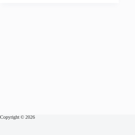
Copyright © 2026