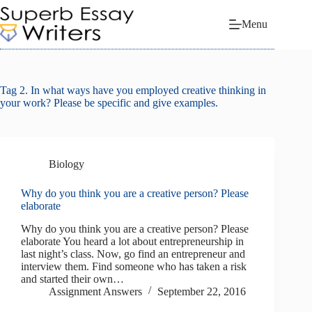
Skip
to
Menu
content
Tag
2. In what ways have you employed creative thinking in
your work? Please be specific and give examples.
Biology
Why do you think you are a creative person? Please
elaborate
Why do you think you are a creative person? Please
elaborate You heard a lot about entrepreneurship in
last night’s class. Now, go find an entrepreneur and
interview them. Find someone who has taken a risk
and started their own…
Assignment Answers
September 22, 2016