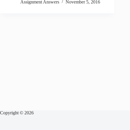
Assignment Answers
November 5, 2016
Copyright © 2026