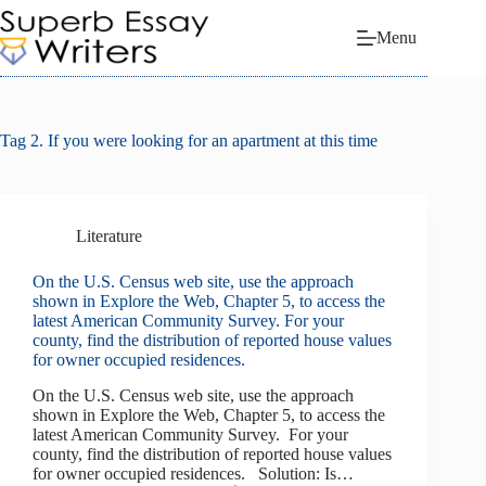
Skip
to
Menu
content
Tag
2. If you were looking for an apartment at this time
Literature
On the U.S. Census web site, use the approach
shown in Explore the Web, Chapter 5, to access the
latest American Community Survey. For your
county, find the distribution of reported house values
for owner occupied residences.
On the U.S. Census web site, use the approach
shown in Explore the Web, Chapter 5, to access the
latest American Community Survey. For your
county, find the distribution of reported house values
for owner occupied residences. Solution: Is…