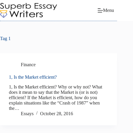
Skip
to
Menu
content
Tag
1
Finance
1, Is the Market efficient?
1, Is the Market efficient? Why or why not? What
does it mean to say that the Market is (or is not)
efficient? If the Market is efficient, how do you
explain situations like the “Crash of 1987” when
the…
Essays
October 28, 2016