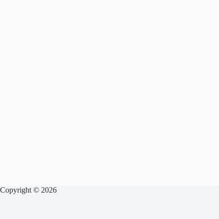
Copyright © 2026