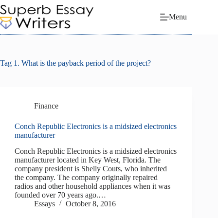
Skip
to
Menu
content
Tag
1. What is the payback period of the project?
Finance
Conch Republic Electronics is a midsized electronics
manufacturer
Conch Republic Electronics is a midsized electronics
manufacturer located in Key West, Florida. The
company president is Shelly Couts, who inherited
the company. The company originally repaired
radios and other household appliances when it was
founded over 70 years ago.…
Essays
October 8, 2016