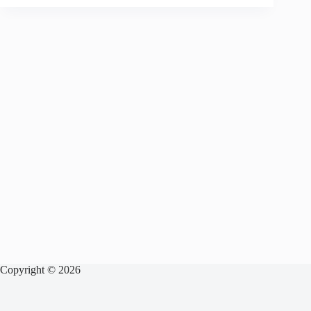
Copyright © 2026