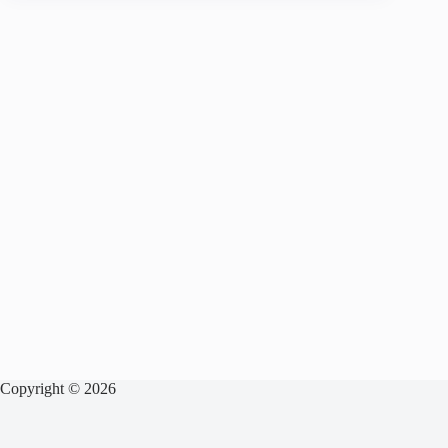
Copyright © 2026