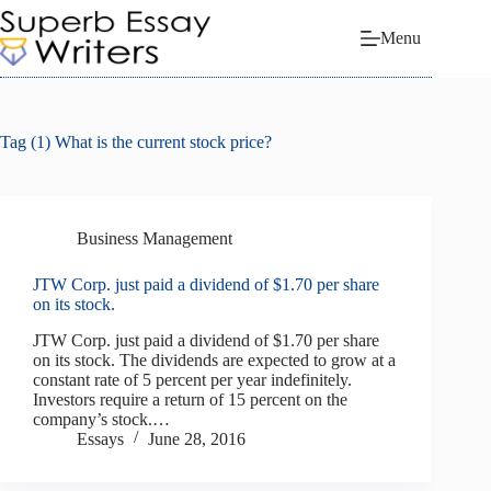
Skip
to
Menu
content
Tag
(1) What is the current stock price?
Business Management
JTW Corp. just paid a dividend of $1.70 per share
on its stock.
JTW Corp. just paid a dividend of $1.70 per share
on its stock. The dividends are expected to grow at a
constant rate of 5 percent per year indefinitely.
Investors require a return of 15 percent on the
company’s stock.…
Essays
June 28, 2016