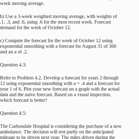
week moving average.
b) Use a 3-week weighted moving average, with weights of
.1, .3, and .6, using .6 for the most recent week. Forecast
demand for the week of October 12.
c) Compute the forecast for the week of October 12 using
exponential smoothing with a forecast for August 31 of 360
and an a of .2.
Question 4.3:
Refer to Problem 4.2. Develop a forecast for years 2 through
12 using exponential smoothing with a = .4 and a forecast for
year 1 of 6. Plot your new forecast on a graph with the actual
data and the naive forecast. Based on a visual inspection,
which forecast is better?
Question 4.5:
The Carbondale Hospital is considering the purchase of a new
ambulance. The decision will rest partly on the anticipated
mileage to be driven next year. The miles driven during the