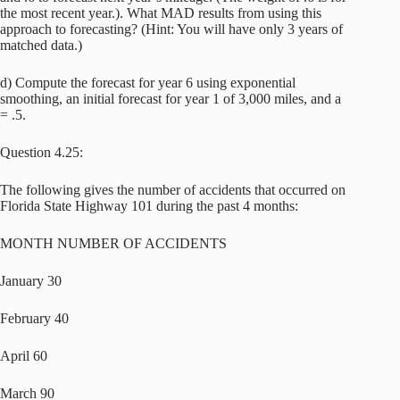
the most recent year.). What MAD results from using this
approach to forecasting? (Hint: You will have only 3 years of
matched data.)
d) Compute the forecast for year 6 using exponential
smoothing, an initial forecast for year 1 of 3,000 miles, and a
= .5.
Question 4.25:
The following gives the number of accidents that occurred on
Florida State Highway 101 during the past 4 months:
MONTH NUMBER OF ACCIDENTS
January 30
February 40
April 60
March 90