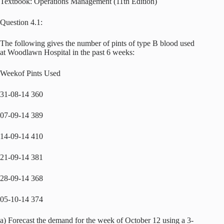
Textbook: Operations Management (11th Edition)
Question 4.1:
The following gives the number of pints of type B blood used
at Woodlawn Hospital in the past 6 weeks:
Weekof Pints Used
31-08-14 360
07-09-14 389
14-09-14 410
21-09-14 381
28-09-14 368
05-10-14 374
a) Forecast the demand for the week of October 12 using a 3-