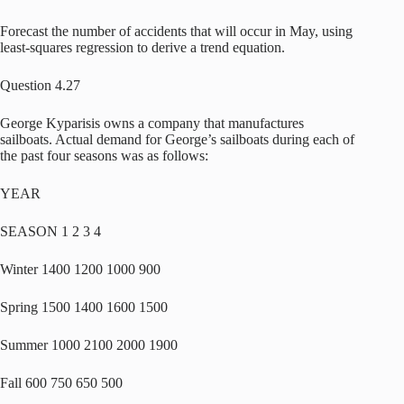
Forecast the number of accidents that will occur in May, using
least-squares regression to derive a trend equation.
Question 4.27
George Kyparisis owns a company that manufactures
sailboats. Actual demand for George’s sailboats during each of
the past four seasons was as follows:
YEAR
SEASON 1 2 3 4
Winter 1400 1200 1000 900
Spring 1500 1400 1600 1500
Summer 1000 2100 2000 1900
Fall 600 750 650 500