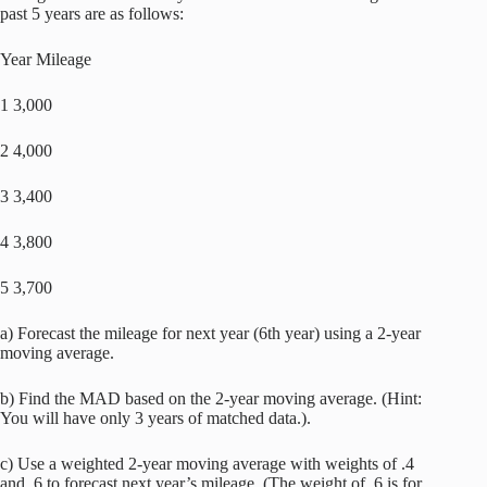
past 5 years are as follows:
Year Mileage
1 3,000
2 4,000
3 3,400
4 3,800
5 3,700
a) Forecast the mileage for next year (6th year) using a 2-year
moving average.
b) Find the MAD based on the 2-year moving average. (Hint:
You will have only 3 years of matched data.).
c) Use a weighted 2-year moving average with weights of .4
and .6 to forecast next year’s mileage. (The weight of .6 is for