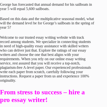
George has forecasted that annual demand for his sailboats in
year 5 will equal 5,600 sailboats.
Based on this data and the multiplicative seasonal model, what
will the demand level be for George’s sailboats in the spring of
year 5?
Welcome to our trusted essay writing website with track
record among students. We specialize in connecting students
in need of high-quality essay assistance with skilled writers
who can deliver just that. Explore the ratings of our essay
writers and choose the one that best aligns with your
requirements. When you rely on our online essay writing
service, rest assured that you will receive a top-notch,
plagiarism-free A-level paper. Our experienced professionals
write each paper from scratch, carefully following your
instructions. Request a paper from us and experience 100%
originality.
From stress to success – hire a
pro essay writer!