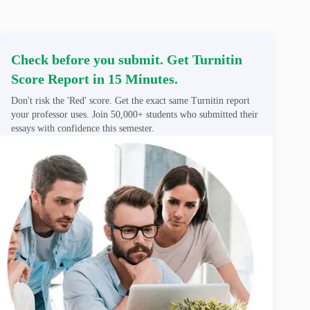
Check before you submit. Get Turnitin
Score Report in 15 Minutes.
Don't risk the 'Red' score. Get the exact same Turnitin report
your professor uses. Join 50,000+ students who submitted their
essays with confidence this semester.