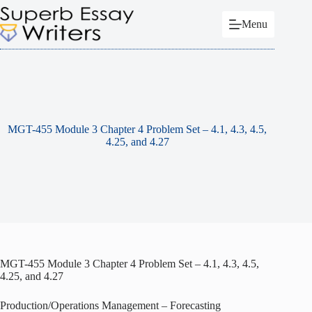
Skip
to
Menu
content
MGT-455 Module 3 Chapter 4 Problem Set – 4.1, 4.3, 4.5,
4.25, and 4.27
MGT-455 Module 3 Chapter 4 Problem Set – 4.1, 4.3, 4.5,
4.25, and 4.27
Production/Operations Management – Forecasting