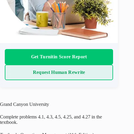
Get Turnitin Score Report
Request Human Rewrite
Grand Canyon University
Complete problems 4.1, 4.3, 4.5, 4.25, and 4.27 in the
textbook.