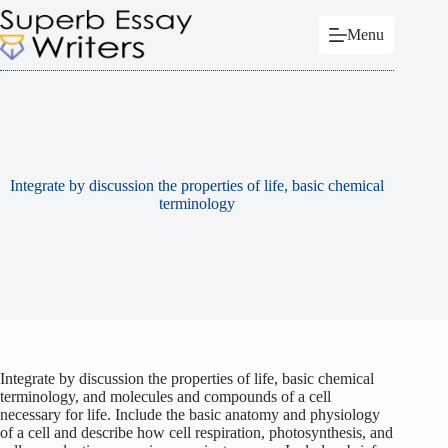
Skip
to
Menu
content
Integrate by discussion the properties of life, basic chemical
terminology
Integrate by discussion the properties of life, basic chemical
terminology, and molecules and compounds of a cell
necessary for life. Include the basic anatomy and physiology
of a cell and describe how cell respiration, photosynthesis, and