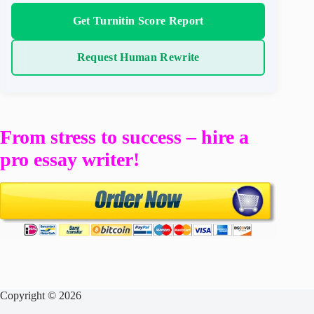
Get Turnitin Score Report
Request Human Rewrite
From stress to success – hire a
pro essay writer!
Copyright © 2026