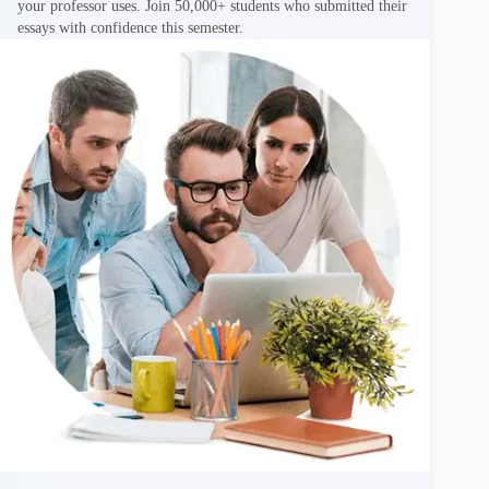
your professor uses. Join 50,000+ students who submitted their
essays with confidence this semester.