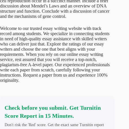
cell reproduction occur in a succinct manner. Include a brief
discussion about Mendel’s Laws and an overview of DNA
structure and function. Conclude with a discussion of cancer
and the mechanisms of gene control.
Welcome to our trusted essay writing website with track
record among students. We specialize in connecting students
in need of high-quality essay assistance with skilled writers
who can deliver just that. Explore the ratings of our essay
writers and choose the one that best aligns with your
requirements. When you rely on our online essay writing
service, rest assured that you will receive a top-notch,
plagiarism-free A-level paper. Our experienced professionals
write each paper from scratch, carefully following your
instructions. Request a paper from us and experience 100%
originality.
Check before you submit. Get Turnitin
Score Report in 15 Minutes.
Don't risk the 'Red' score. Get the exact same Turnitin report