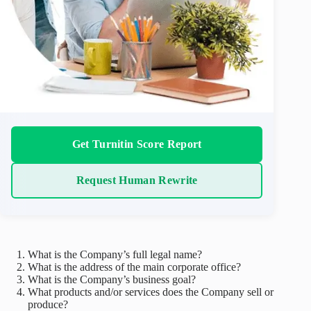
Get Turnitin Score Report
Request Human Rewrite
What is the Company’s full legal name?
What is the address of the main corporate office?
What is the Company’s business goal?
What products and/or services does the Company sell or
produce?