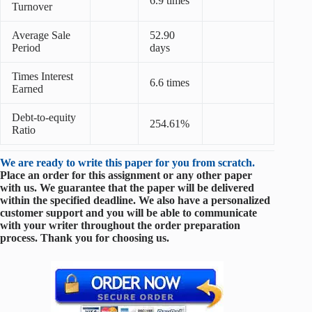
6.9 times
Turnover
Average Sale
52.90
Period
days
Times Interest
6.6 times
Earned
Debt-to-equity
254.61%
Ratio
We are ready to write this paper for you from scratch.
Place an order for this assignment or any other paper
with us. We guarantee that the paper will be delivered
within the specified deadline. We also have a personalized
customer support and you will be able to communicate
with your writer throughout the order preparation
process. Thank you for choosing us.