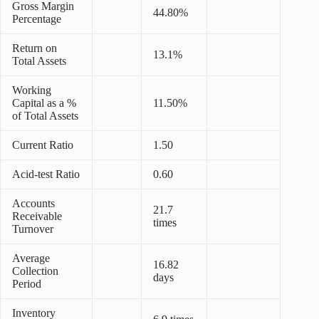
Gross Margin
44.80%
Percentage
Return on
13.1%
Total Assets
Working
Capital as a %
11.50%
of Total Assets
Current Ratio
1.50
Acid-test Ratio
0.60
Accounts
21.7
Receivable
times
Turnover
Average
16.82
Collection
days
Period
Inventory