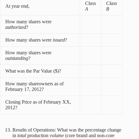
Class
Class
At year end,
A
B
How many shares were
authorized
?
How many shares were
issued
?
How many shares were
outstanding
?
What was the Par Value ($)?
How many shareowners as of
February 17, 2012?
Closing Price as of February XX,
2012?
Results of Operations: What was the percentage change
in
total
production
volume
(core brand and non-core