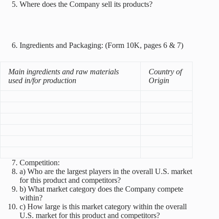
Where does the Company sell its products?
Ingredients and Packaging: (Form 10K, pages 6 & 7)
Main ingredients and raw materials
Country of
used in/for production
Origin
Competition:
a) Who are the largest players in the overall U.S. market
for this product and competitors?
b) What market category does the Company compete
within?
c) How large is this market category within the overall
U.S. market for this product and competitors?