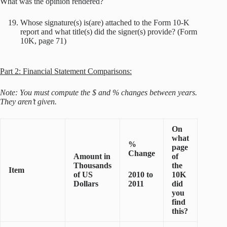
What was the opinion rendered?
Whose signature(s) is(are) attached to the Form 10-K
report and what title(s) did the signer(s) provide? (Form
10K, page 71)
Part 2: Financial Statement Comparisons:
Note: You must compute the $ and % changes between years.
They aren’t given.
On
what
%
page
Change
Amount in
of
Thousands
the
Item
of US
2010 to
10K
Dollars
2011
did
you
find
this?