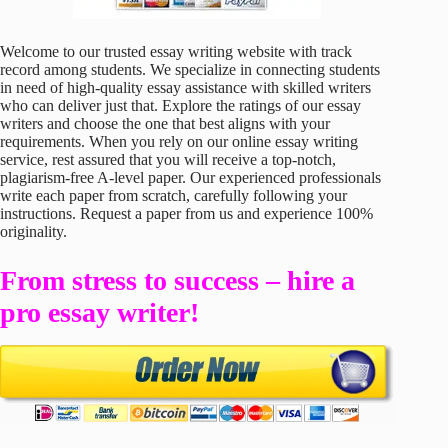
Welcome to our trusted essay writing website with track
record among students. We specialize in connecting students
in need of high-quality essay assistance with skilled writers
who can deliver just that. Explore the ratings of our essay
writers and choose the one that best aligns with your
requirements. When you rely on our online essay writing
service, rest assured that you will receive a top-notch,
plagiarism-free A-level paper. Our experienced professionals
write each paper from scratch, carefully following your
instructions. Request a paper from us and experience 100%
originality.
From stress to success – hire a
pro essay writer!