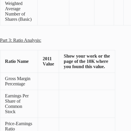
Weighted
Average
Number of
Shares (Basic)
Part 3: Ratio Analysis:
Show your work or the
2011
Ratio Name
page of the 10K where
Value
you found this value.
Gross Margin
Percentage
Earnings Per
Share of
Common
Stock
Price-Earnings
Ratio