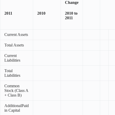
Change
2011
2010
2010 to
2011
Current Assets
Total Assets
Current
Liabilities
Total
Liabilities
Common
Stock (Class A
+ Class B)
AdditionalPaid
in Capital