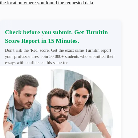
the location where you found the requested data.
Check before you submit. Get Turnitin
Score Report in 15 Minutes.
Don't risk the 'Red' score. Get the exact same Turnitin report
your professor uses. Join 50,000+ students who submitted their
essays with confidence this semester.