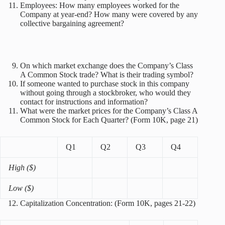
Employees: How many employees worked for the
Company at year-end? How many were covered by any
collective bargaining agreement?
On which market exchange does the Company’s Class
A Common Stock trade? What is their trading symbol?
If someone wanted to purchase stock in this company
without going through a stockbroker, who would they
contact for instructions and information?
What were the market prices for the Company’s Class A
Common Stock for Each Quarter? (Form 10K, page 21)
Q1
Q2
Q3
Q4
High ($)
Low ($)
Capitalization Concentration: (Form 10K, pages 21-22)