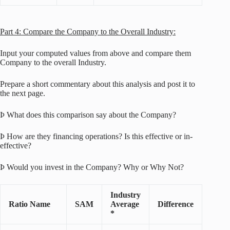
Part 4: Compare the Company to the Overall Industry:
Input your computed values from above and compare them
Company to the overall Industry.
Prepare a short commentary about this analysis and post it to
the next page.
Þ What does this comparison say about the Company?
Þ How are they financing operations? Is this effective or in-
effective?
Þ Would you invest in the Company? Why or Why Not?
Industry
Ratio Name
SAM
Average
Difference
*