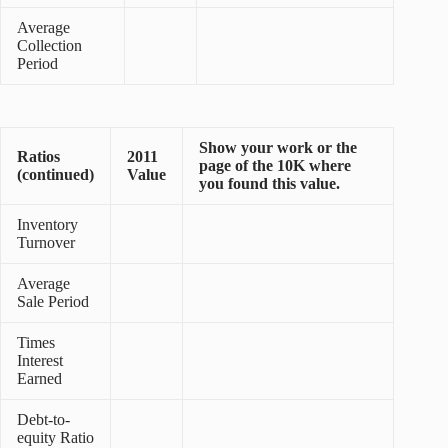
Average
Collection
Period
Show your work or the
Ratios
2011
page of the 10K where
(continued)
Value
you found this value.
Inventory
Turnover
Average
Sale Period
Times
Interest
Earned
Debt-to-
equity Ratio