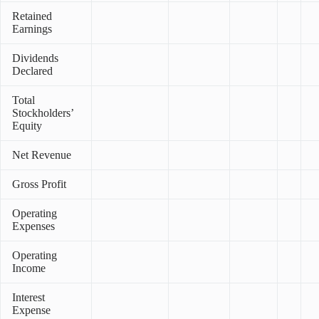
Retained
Earnings
Dividends
Declared
Total
Stockholders’
Equity
Net Revenue
Gross Profit
Operating
Expenses
Operating
Income
Interest
Expense