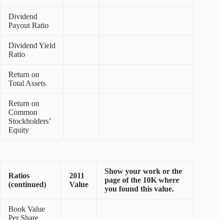
Dividend
Payout Ratio
Dividend Yield
Ratio
Return on
Total Assets
Return on
Common
Stockholders’
Equity
Show your work or the
Ratios
2011
page of the 10K where
(continued)
Value
you found this value.
Book Value
Per Share