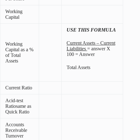
Working
Capital
USE THIS FORMULA
Current Assets – Current
Working
Liabilities
= answer X
Capital as a %
100 = Answer
of Total
Assets
Total Assets
Current Ratio
Acid-test
Ratiosame as
Quick Ratio
Accounts
Receivable
Turnover