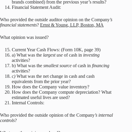
brands combined) from the previous year’s results?
Financial Statement Audit:
Who provided the outside auditor opinion on the Company
’s
financial statements
?
Ernst & Young, LLP, Boston, MA
What opinion was issued?
Current Year Cash Flows: (Form 10K, page 39)
a) What was the
largest use
of cash in
investing
activities?
b) What was the
smallest source
of cash in
financing
activities?
c)
What was the net change in cash and cash
equivalents from the prior year?
How does the Company value inventory?
How does the Company compute depreciation? What
estimated useful lives are used?
Internal Controls:
Who provided the outside opinion of the Company
’s internal
controls
?