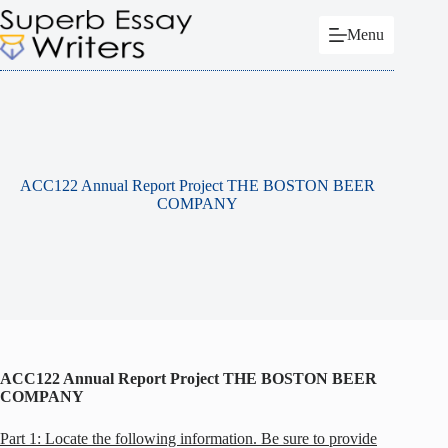
Skip
to
Menu
content
ACC122 Annual Report Project THE BOSTON BEER
COMPANY
ACC122 Annual Report Project THE BOSTON BEER
COMPANY
Part 1: Locate the following information. Be sure to provide