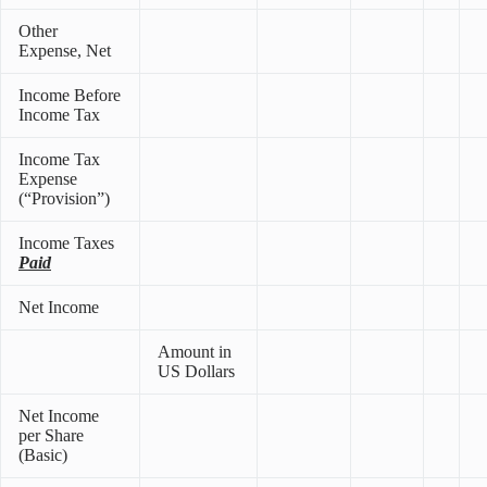
Other
Expense, Net
Income Before
Income Tax
Income Tax
Expense
(“Provision”)
Income Taxes
Paid
Net Income
Amount in
US Dollars
Net Income
per Share
(Basic)