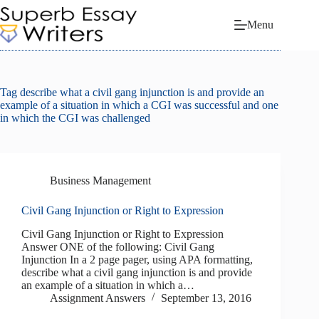
Skip
to
Menu
content
Tag
describe what a civil gang injunction is and provide an
example of a situation in which a CGI was successful and one
in which the CGI was challenged
Business Management
Civil Gang Injunction or Right to Expression
Civil Gang Injunction or Right to Expression
Answer ONE of the following: Civil Gang
Injunction In a 2 page pager, using APA formatting,
describe what a civil gang injunction is and provide
an example of a situation in which a…
Assignment Answers
September 13, 2016