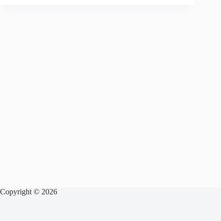
Copyright © 2026