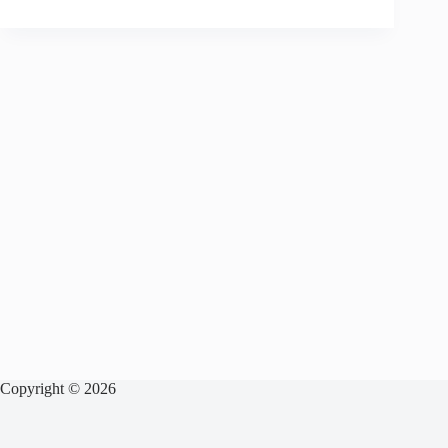
Copyright © 2026