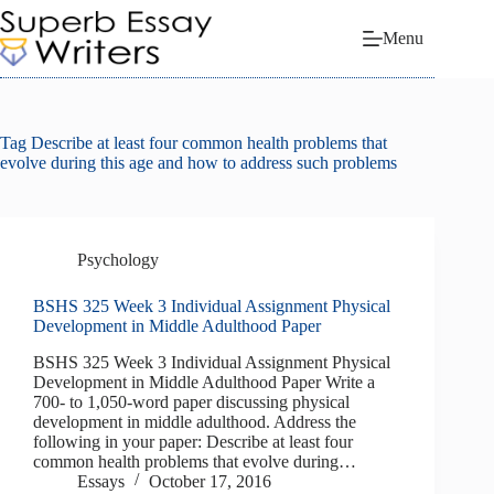
Skip
to
Menu
content
Tag
Describe at least four common health problems that
evolve during this age and how to address such problems
Psychology
BSHS 325 Week 3 Individual Assignment Physical
Development in Middle Adulthood Paper
BSHS 325 Week 3 Individual Assignment Physical
Development in Middle Adulthood Paper Write a
700- to 1,050-word paper discussing physical
development in middle adulthood. Address the
following in your paper: Describe at least four
common health problems that evolve during…
Essays
October 17, 2016