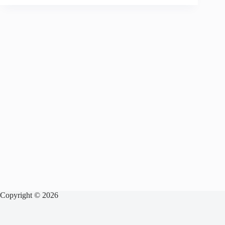
Copyright © 2026