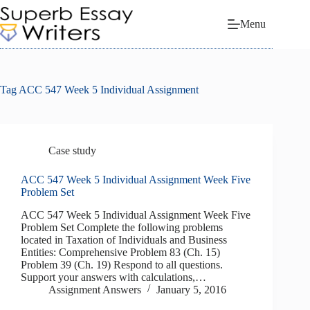
Skip
to
Menu
content
Tag
ACC 547 Week 5 Individual Assignment
Case study
ACC 547 Week 5 Individual Assignment Week Five
Problem Set
ACC 547 Week 5 Individual Assignment Week Five
Problem Set Complete the following problems
located in Taxation of Individuals and Business
Entities: Comprehensive Problem 83 (Ch. 15)
Problem 39 (Ch. 19) Respond to all questions.
Support your answers with calculations,…
Assignment Answers
January 5, 2016